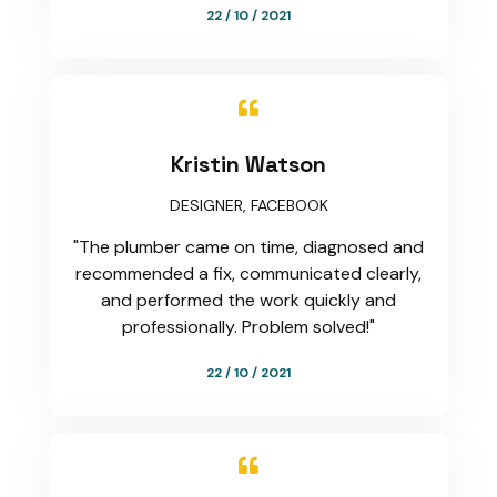
22 / 10 / 2021

Kristin Watson
DESIGNER, FACEBOOK
"The plumber came on time, diagnosed and
recommended a fix, communicated clearly,
and performed the work quickly and
professionally. Problem solved!"
22 / 10 / 2021
