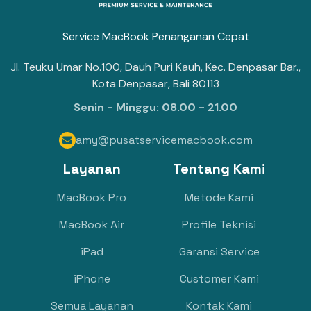
Service MacBook Penanganan Cepat
Jl. Teuku Umar No.100, Dauh Puri Kauh, Kec. Denpasar Bar.,
Kota Denpasar, Bali 80113
Senin - Minggu: 08.00 - 21.00
amy@pusatservicemacbook.com

Layanan
Tentang Kami
MacBook Pro
Metode Kami
MacBook Air
Profile Teknisi
iPad
Garansi Service
iPhone
Customer Kami
Semua Layanan
Kontak Kami