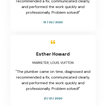
recommended a fix, communicated clearly,
and performed the work quickly and
professionally. Problem solved!"
13 / 02 / 2020

Esther Howard
MARKETER, LOUIS VUITTON
"The plumber came on time, diagnosed and
recommended a fix, communicated clearly,
and performed the work quickly and
professionally. Problem solved!"
21 / 01 / 2020