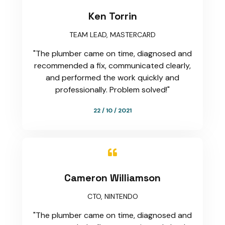
Ken Torrin
TEAM LEAD, MASTERCARD
"The plumber came on time, diagnosed and
recommended a fix, communicated clearly,
and performed the work quickly and
professionally. Problem solved!"
22 / 10 / 2021

Cameron Williamson
CTO, NINTENDO
"The plumber came on time, diagnosed and