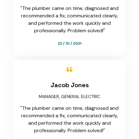
"The plumber came on time, diagnosed and
recommended a fix, communicated clearly,
and performed the work quickly and
professionally. Problem solved!"
22 / 10 / 2021

Jacob Jones
MANAGER, GENERAL ELECTRIC
"The plumber came on time, diagnosed and
recommended a fix, communicated clearly,
and performed the work quickly and
professionally. Problem solved!"