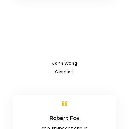
John Wong
Customer

Robert Fox
CEO, SEND&GET GROUP