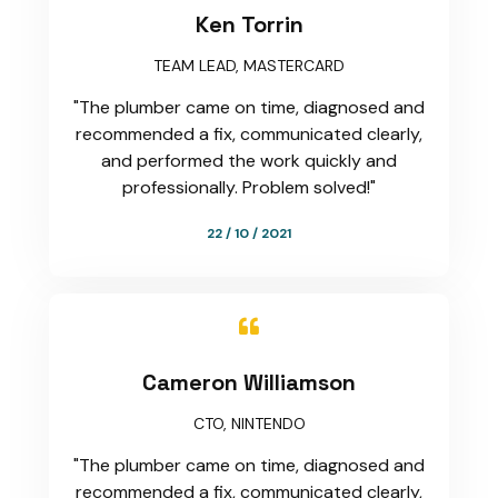
Ken Torrin
TEAM LEAD, MASTERCARD
"The plumber came on time, diagnosed and
recommended a fix, communicated clearly,
and performed the work quickly and
professionally. Problem solved!"
22 / 10 / 2021

Cameron Williamson
CTO, NINTENDO
"The plumber came on time, diagnosed and
recommended a fix, communicated clearly,