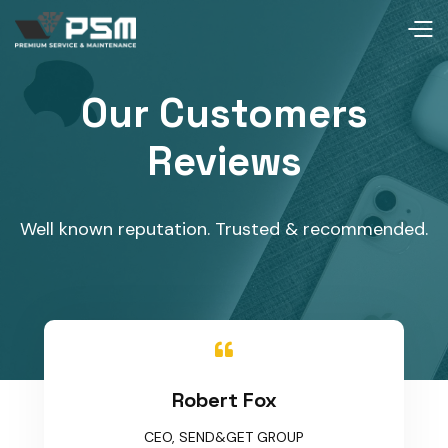
Our Customers
Reviews
Well known reputation. Trusted & recommended.

Robert Fox
CEO, SEND&GET GROUP