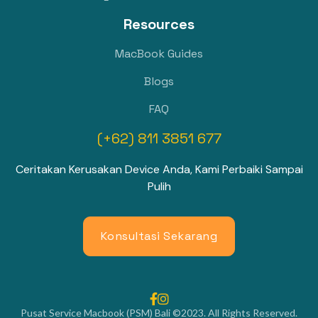
Resources
MacBook Guides
Blogs
FAQ
(+62) 811 3851 677
Ceritakan Kerusakan Device Anda, Kami Perbaiki Sampai
Pulih
Konsultasi Sekarang


Pusat Service Macbook (PSM) Bali ©2023. All Rights Reserved.