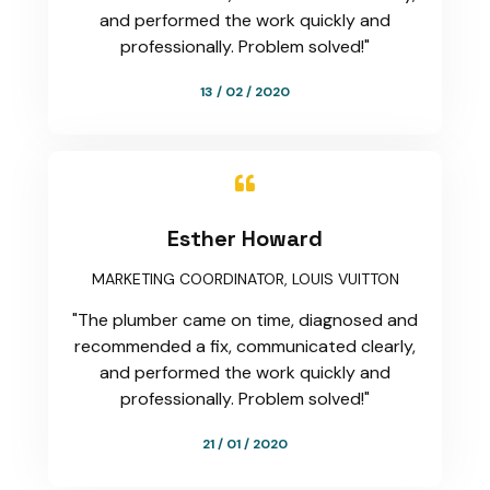
and performed the work quickly and
professionally. Problem solved!"
13 / 02 / 2020

Esther Howard
MARKETING COORDINATOR, LOUIS VUITTON
"The plumber came on time, diagnosed and
recommended a fix, communicated clearly,
and performed the work quickly and
professionally. Problem solved!"
21 / 01 / 2020