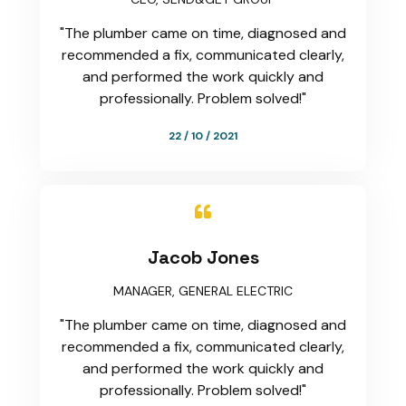
"The plumber came on time, diagnosed and
recommended a fix, communicated clearly,
and performed the work quickly and
professionally. Problem solved!"
22 / 10 / 2021

Jacob Jones
MANAGER, GENERAL ELECTRIC
"The plumber came on time, diagnosed and
recommended a fix, communicated clearly,
and performed the work quickly and
professionally. Problem solved!"