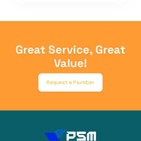
Great Service, Great
Value!
Request a Plumber