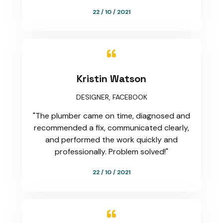
22 / 10 / 2021

Kristin Watson
DESIGNER, FACEBOOK
"The plumber came on time, diagnosed and
recommended a fix, communicated clearly,
and performed the work quickly and
professionally. Problem solved!"
22 / 10 / 2021
