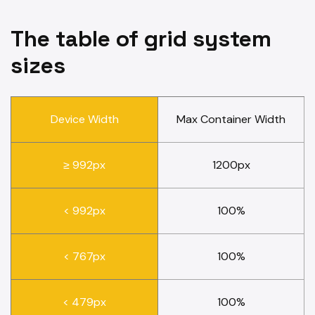
The table of grid system
sizes
Device Width
Max Container Width
≥ 992px
1200px
< 992px
100%
< 767px
100%
< 479px
100%