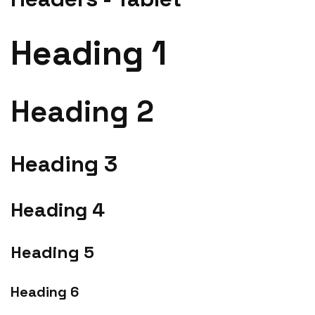
Heading 1
Heading 2
Heading 3
Heading 4
Heading 5
Heading 6