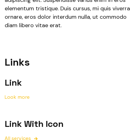
adipiscing elit. Suspendisse varius enim in eros
elementum tristique. Duis cursus, mi quis viverra
ornare, eros dolor interdum nulla, ut commodo
diam libero vitae erat.
Links
Link
Look more
Link With Icon
All services
