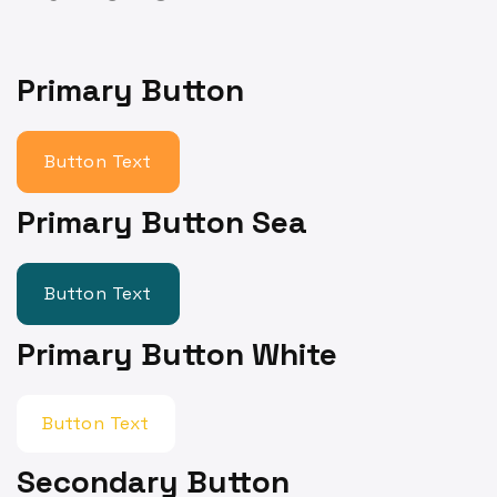
Primary Button
Button Text
Primary Button Sea
Button Text
Primary Button White
Button Text
Secondary Button