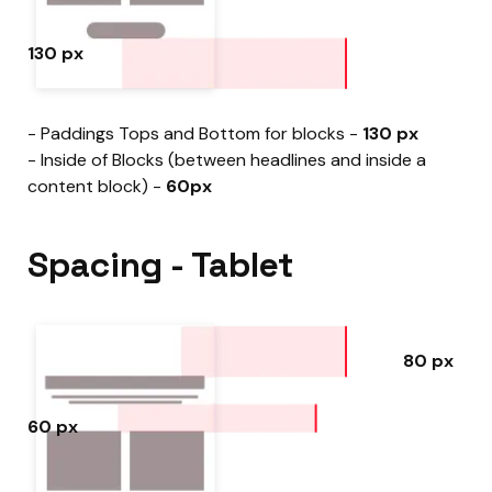
130 px
- Paddings Tops and Bottom for blocks -
130 px
- Inside of Blocks (between headlines and inside a
content block) -
60px
Spacing - Tablet
80 px
60 px