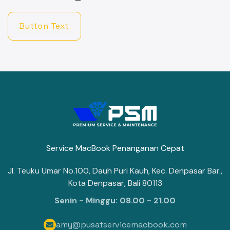
Button Text
Service MacBook Penanganan Cepat
Jl. Teuku Umar No.100, Dauh Puri Kauh, Kec. Denpasar Bar.,
Kota Denpasar, Bali 80113
Senin - Minggu: 08.00 - 21.00
amy@pusatservicemacbook.com
