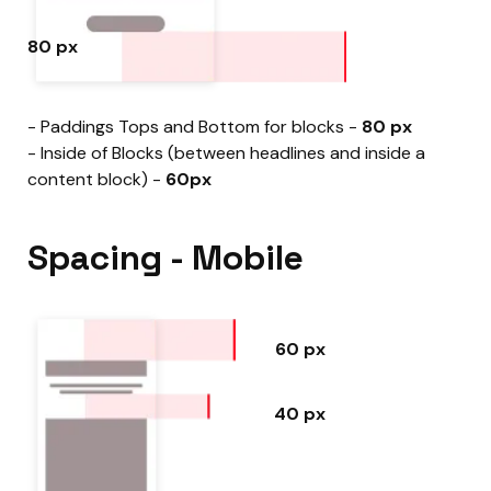
80 px
- Paddings Tops and Bottom for blocks -
80 px
- Inside of Blocks (between headlines and inside a
content block) -
60px
Spacing - Mobile
60 px
40 px