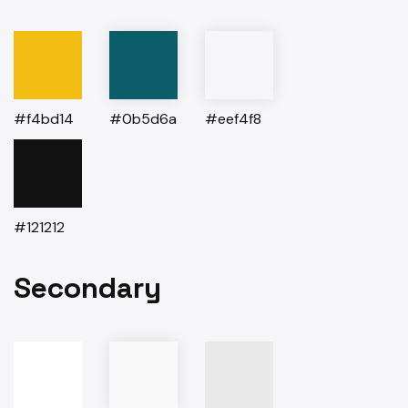
#f4bd14
#0b5d6a
#eef4f8
#121212
Secondary