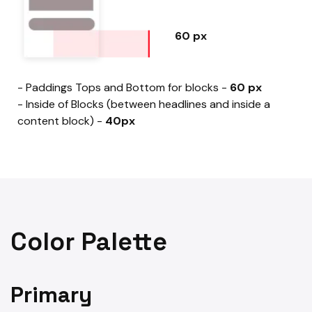
60 px
- Paddings Tops and Bottom for blocks -
60 px
- Inside of Blocks (between headlines and inside a
content block) -
40px
Color Palette
Primary