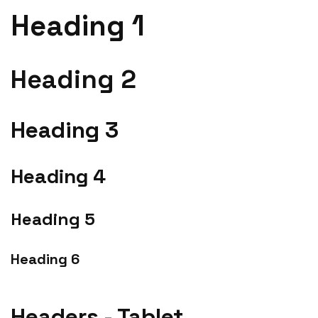
Heading 1
Heading 2
Heading 3
Heading 4
Heading 5
Heading 6
Headers - Tablet