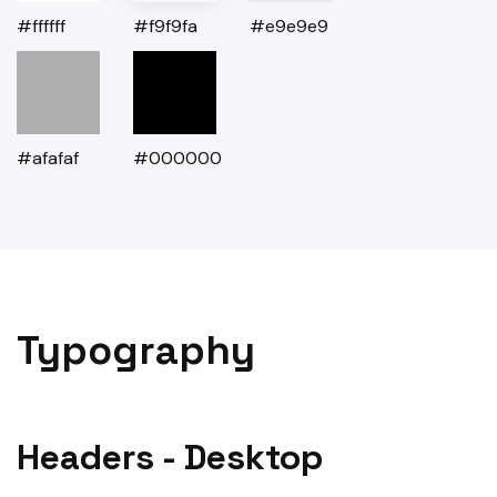
#ffffff
#f9f9fa
#e9e9e9
#afafaf
#000000
Typography
Headers - Desktop