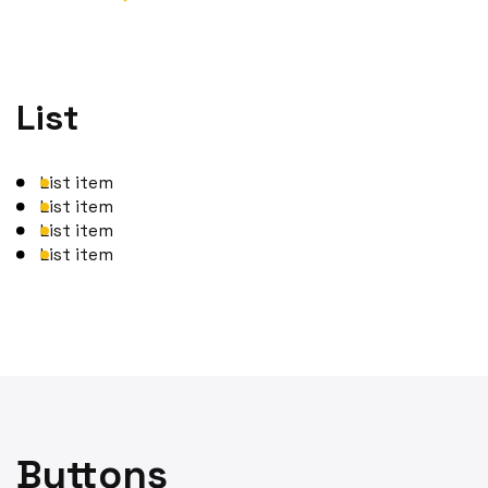
List
List item
List item
List item
List item
Buttons