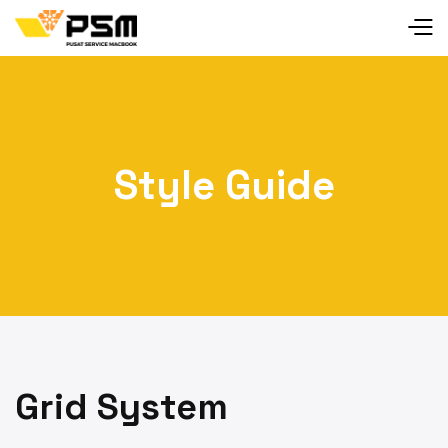
Style Guide
Grid System