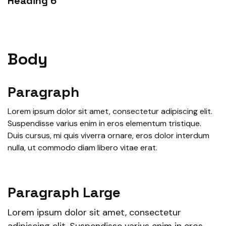
Heading 6
Body
Paragraph
Lorem ipsum dolor sit amet, consectetur adipiscing elit.
Suspendisse varius enim in eros elementum tristique.
Duis cursus, mi quis viverra ornare, eros dolor interdum
nulla, ut commodo diam libero vitae erat.
Paragraph Large
Lorem ipsum dolor sit amet, consectetur