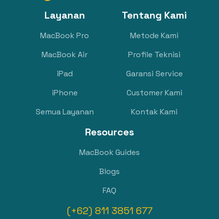
Layanan
Tentang Kami
MacBook Pro
Metode Kami
MacBook Air
Profile Teknisi
iPad
Garansi Service
iPhone
Customer Kami
Semua Layanan
Kontak Kami
Resources
MacBook Guides
Blogs
FAQ
(+62) 811 3851 677