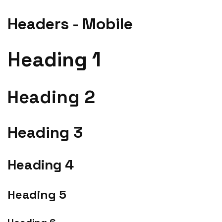
Headers - Mobile
Heading 1
Heading 2
Heading 3
Heading 4
Heading 5