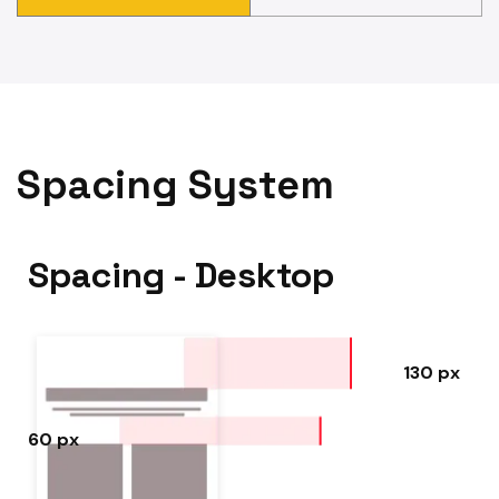
Spacing System
Spacing - Desktop
130 px
60 px